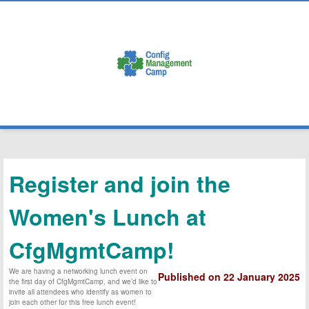
3-4-5 February 2025
Ghent, Belgium
Register and join the
Women's Lunch at
CfgMgmtCamp!
We are having a networking lunch event on
Published on 22 January 2025
the first day of CfgMgmtCamp, and we’d like to
invite all attendees who identify as women to
join each other for this free lunch event!