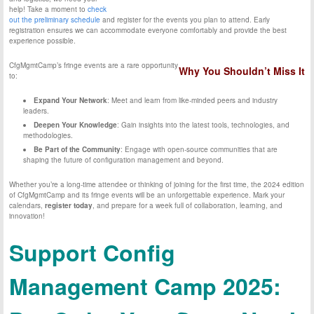
help! Take a moment to
check
out the preliminary schedule
and register for the events you plan to attend. Early
registration ensures we can accommodate everyone comfortably and provide the best
experience possible.
CfgMgmtCamp’s fringe events are a rare opportunity
Why You Shouldn’t Miss It
to:
Expand Your Network
: Meet and learn from like-minded peers and industry
leaders.
Deepen Your Knowledge
: Gain insights into the latest tools, technologies, and
methodologies.
Be Part of the Community
: Engage with open-source communities that are
shaping the future of configuration management and beyond.
Whether you’re a long-time attendee or thinking of joining for the first time, the 2024 edition
of CfgMgmtCamp and its fringe events will be an unforgettable experience. Mark your
calendars,
register today
, and prepare for a week full of collaboration, learning, and
innovation!
Support Config
Management Camp 2025: