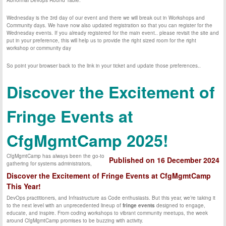
Abnormal Devops Round Table.
Wednesday is the 3rd day of our event and there we will break out in Workshops and
Community days. We have now also updated registration so that you can register for the
Wednesday events. If you already registered for the main event.. please revisit the site and
put in your preference, this will help us to provide the right sized room for the right
workshop or community day
So point your browser back to the link in your ticket and update those preferences..
Discover the Excitement of
Fringe Events at
CfgMgmtCamp 2025!
CfgMgmtCamp has always been the go-to
Published on 16 December 2024
gathering for systems administrators,
Discover the Excitement of Fringe Events at CfgMgmtCamp
This Year!
DevOps practitioners, and Infrastructure as Code enthusiasts. But this year, we’re taking it
to the next level with an unprecedented lineup of
fringe events
designed to engage,
educate, and inspire. From coding workshops to vibrant community meetups, the week
around CfgMgmtCamp promises to be buzzing with activity.