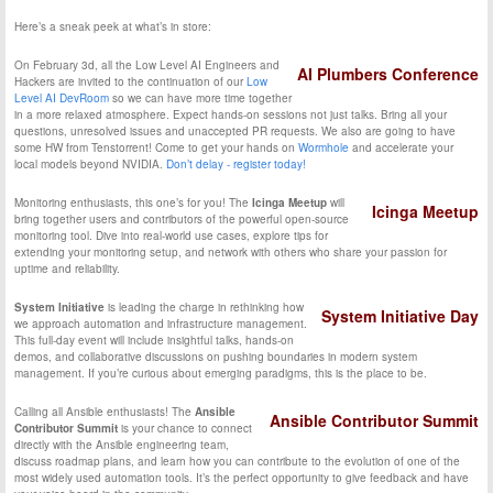
Here’s a sneak peek at what’s in store:
On February 3d, all the Low Level AI Engineers and
AI Plumbers Conference
Hackers are invited to the continuation of our
Low
Level AI DevRoom
so we can have more time together
in a more relaxed atmosphere. Expect hands-on sessions not just talks. Bring all your
questions, unresolved issues and unaccepted PR requests. We also are going to have
some HW from Tenstorrent! Come to get your hands on
Wormhole
and accelerate your
local models beyond NVIDIA.
Don’t delay - register today!
Monitoring enthusiasts, this one’s for you! The
Icinga Meetup
will
Icinga Meetup
bring together users and contributors of the powerful open-source
monitoring tool. Dive into real-world use cases, explore tips for
extending your monitoring setup, and network with others who share your passion for
uptime and reliability.
System Initiative
is leading the charge in rethinking how
System Initiative Day
we approach automation and infrastructure management.
This full-day event will include insightful talks, hands-on
demos, and collaborative discussions on pushing boundaries in modern system
management. If you’re curious about emerging paradigms, this is the place to be.
Calling all Ansible enthusiasts! The
Ansible
Ansible Contributor Summit
Contributor Summit
is your chance to connect
directly with the Ansible engineering team,
discuss roadmap plans, and learn how you can contribute to the evolution of one of the
most widely used automation tools. It’s the perfect opportunity to give feedback and have