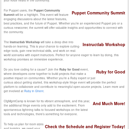
your voice heard in the community.
For Puppet users, the
Puppet Community
Puppet Community Summit
Summit
will be a highlight. This event will feature
engaging discussions about the latest features,
best practices, and the future of Puppet. Whether you’re an experienced Puppet pro or a
curious newcomer, the summit will offer valuable insights and opportunities to connect with
the community.
The
Instructlab Workshop
will take a deep dive into
Instructlab Workshop
hands-on learning. This is your chance to explore cutting-
edge tools, gain new technical skills, and work on real-
world scenarios with expert instructors. Perfect for anyone eager to learn by doing, this
workshop promises an immersive experience.
Do you love coding for a cause? Join the
Ruby for Good
event,
Ruby for Good
where developers come together to build projects that make a
positive impact on communities. Whether you’re a Ruby expert or just
curious about getting started, this workshop-style fringe event will provide the perfect
platform to collaborate and contribute to meaningful open-source projects. Learn more and
get involved at
Ruby in Ghent
.
CfgMgmtCamp is known for its vibrant atmosphere, and this year,
And Much More!
the additional fringe events only add to the excitement. From
spontaneous lightning talks to focused workshops on the latest
tools and technologies, there’s something for everyone.
To help us plan for room sizes
Check the Schedule and Register Today!
and logistics, we need your