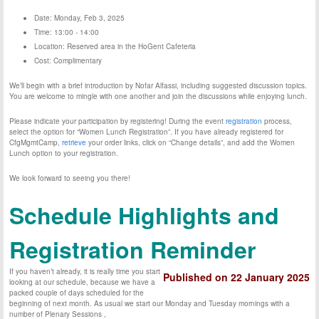
Date: Monday, Feb 3, 2025
Time: 13:00 - 14:00
Location: Reserved area in the HoGent Cafeteria
Cost: Complimentary
We’ll begin with a brief introduction by Nofar Alfassi, including suggested discussion topics.
You are welcome to mingle with one another and join the discussions while enjoying lunch.
Please indicate your participation by registering! During the event
registration
process,
select the option for “Women Lunch Registration”. If you have already registered for
CfgMgmtCamp,
retrieve
your order links, click on “Change details”, and add the Women
Lunch option to your registration.
We look forward to seeing you there!
Schedule Highlights and
Registration Reminder
If you haven’t already, it is really time you start
Published on 22 January 2025
looking at our schedule, because we have a
packed couple of days scheduled for the
beginning of next month. As usual we start our Monday and Tuesday mornings with a
number of Plenary Sessions ,