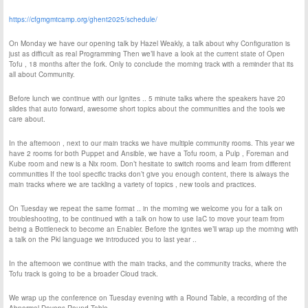
https://cfgmgmtcamp.org/ghent2025/schedule/
On Monday we have our opening talk by Hazel Weakly, a talk about why Configuration is
just as difficult as real Programming Then we’ll have a look at the current state of Open
Tofu , 18 months after the fork. Only to conclude the morning track with a reminder that its
all about Community.
Before lunch we continue with our Ignites .. 5 minute talks where the speakers have 20
slides that auto forward, awesome short topics about the communities and the tools we
care about.
In the afternoon , next to our main tracks we have multiple community rooms. This year we
have 2 rooms for both Puppet and Ansible, we have a Tofu room, a Pulp , Foreman and
Kube room and new is a Nix room. Don’t hesitate to switch rooms and learn from different
communities If the tool specific tracks don’t give you enough content, there is always the
main tracks where we are tackling a variety of topics , new tools and practices.
On Tuesday we repeat the same format .. in the morning we welcome you for a talk on
troubleshooting, to be continued with a talk on how to use IaC to move your team from
being a Bottleneck to become an Enabler. Before the ignites we’ll wrap up the morning with
a talk on the Pkl language we introduced you to last year ..
In the afternoon we continue with the main tracks, and the community tracks, where the
Tofu track is going to be a broader Cloud track.
We wrap up the conference on Tuesday evening with a Round Table, a recording of the