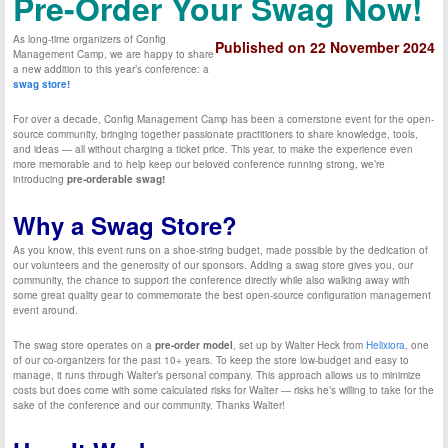
Pre-Order Your Swag Now!
As long-time organizers of Config
Published on 22 November 2024
Management Camp, we are happy to share
a new addition to this year’s conference: a
swag store!
For over a decade, Config Management Camp has been a cornerstone event for the open-
source community, bringing together passionate practitioners to share knowledge, tools,
and ideas — all without charging a ticket price. This year, to make the experience even
more memorable and to help keep our beloved conference running strong, we’re
introducing
pre-orderable swag!
Why a Swag Store?
As you know, this event runs on a shoe-string budget, made possible by the dedication of
our volunteers and the generosity of our sponsors. Adding a swag store gives you, our
community, the chance to support the conference directly while also walking away with
some great quality gear to commemorate the best open-source configuration management
event around.
The swag store operates on a
pre-order model
, set up by Walter Heck from
Helixiora
, one
of our co-organizers for the past 10+ years. To keep the store low-budget and easy to
manage, it runs through Walter’s personal company. This approach allows us to minimize
costs but does come with some calculated risks for Walter — risks he’s willing to take for the
sake of the conference and our community. Thanks Walter!