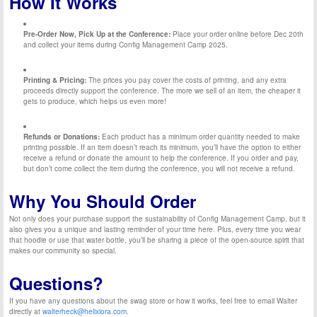
How It Works
Pre-Order Now, Pick Up at the Conference:
Place your order online before Dec 20th
and collect your items during Config Management Camp 2025.
Printing & Pricing:
The prices you pay cover the costs of printing, and any extra
proceeds directly support the conference. The more we sell of an item, the cheaper it
gets to produce, which helps us even more!
Refunds or Donations:
Each product has a minimum order quantity needed to make
printing possible. If an item doesn’t reach its minimum, you’ll have the option to either
receive a refund or donate the amount to help the conference. If you order and pay,
but don’t come collect the item during the conference, you will not receive a refund.
Why You Should Order
Not only does your purchase support the sustainability of Config Management Camp, but it
also gives you a unique and lasting reminder of your time here. Plus, every time you wear
that hoodie or use that water bottle, you’ll be sharing a piece of the open-source spirit that
makes our community so special.
Questions?
If you have any questions about the swag store or how it works, feel free to email Walter
directly at
walterheck@helixiora.com
.